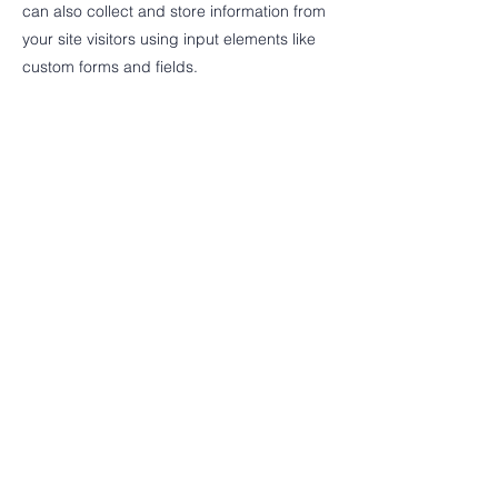
can also collect and store information from
your site visitors using input elements like
custom forms and fields.
Be sure to click Sync after making changes
in a collection, so visitors can see your
newest content on your live site. Preview
your site to check that all your elements are
displaying content from the right collection
fields.
Previous
Next
© 2024 Friends of the Saginaw
County Road Millage.