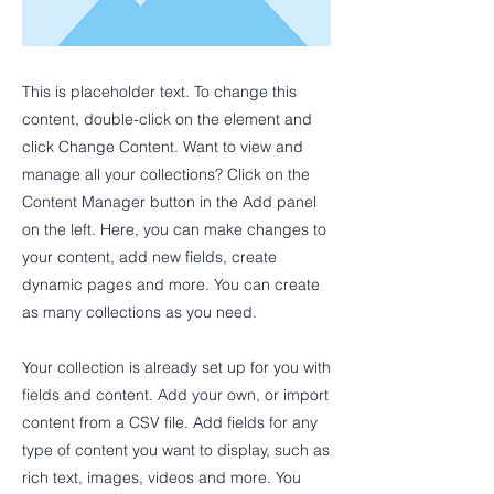
This is placeholder text. To change this
content, double-click on the element and
click Change Content. Want to view and
manage all your collections? Click on the
Content Manager button in the Add panel
on the left. Here, you can make changes to
your content, add new fields, create
dynamic pages and more. You can create
as many collections as you need.
Your collection is already set up for you with
fields and content. Add your own, or import
content from a CSV file. Add fields for any
type of content you want to display, such as
rich text, images, videos and more. You