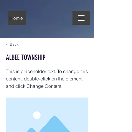
Home
< Back
ALBEE TOWNSHIP
This is placeholder text. To change this
content, double-click on the element
and click Change Content.